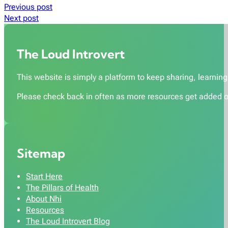
Previous post
Next post
The Loud Introvert
This website is simply a platform to keep sharing, learning,
Please check back in often as more resources get added o
Sitemap
Start Here
The Pillars of Health
About Nhi
Resources
The Loud Introvert Blog