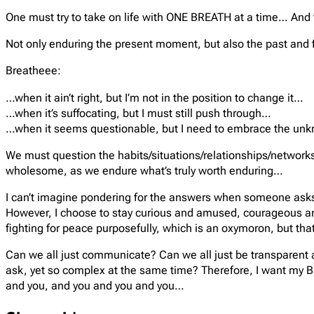
One must try to take on life with ONE BREATH at a time… And tha
Not only enduring the present moment, but also the past and 
Breatheee:
…when it ain’t right, but I’m not in the position to change it…
…when it’s suffocating, but I must still push through…
…when it seems questionable, but I need to embrace the u
We must question the habits/situations/relationships/networks/
wholesome, as we endure what’s truly worth enduring…
I can’t imagine pondering for the answers when someone asks wha
However, I choose to stay curious and amused, courageous and 
fighting for peace purposefully, which is an oxymoron, but that
Can we all just communicate? Can we all just be transparent and
ask, yet so complex at the same time? Therefore, I want my 
and you, and you and you and you…