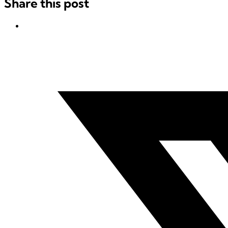
Share this post