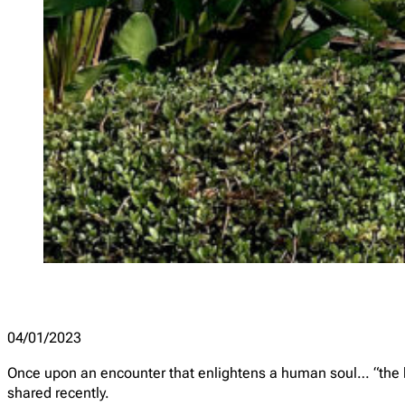
04/01/2023
Once upon an encounter that enlightens a human soul… “the 
shared recently.