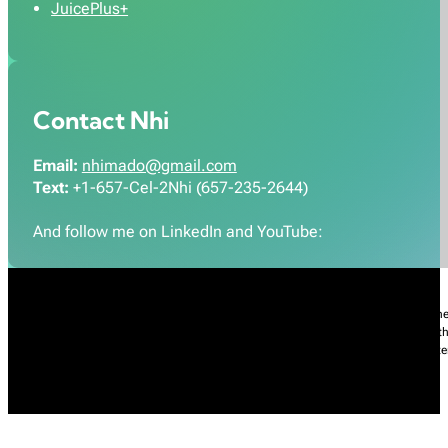
JuicePlus+
Contact Nhi
Email:
nhimado@gmail.com
Text:
+1-657-Cel-2Nhi (657-235-2644)
And follow me on LinkedIn and YouTube:
Nhi Do’s Disclaimer:
The information provided throughout this Website is for gener
practice of medicine, including but not limited to general medicine, specialties or t
condition, please contact your health care provider promptly. Information and sta
intended to diagnose, treat, cure, or prevent any diseases.