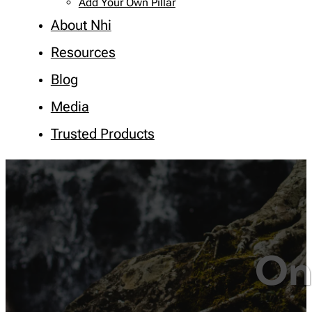
Add Your Own Pillar
About Nhi
Resources
Blog
Media
Trusted Products
On