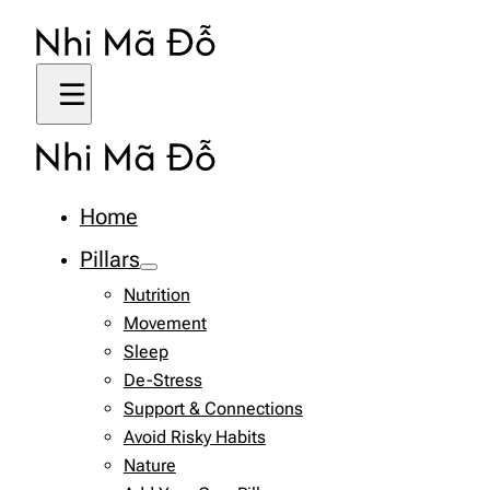
Home
Pillars
Nutrition
Movement
Sleep
De-Stress
Support & Connections
Avoid Risky Habits
Nature