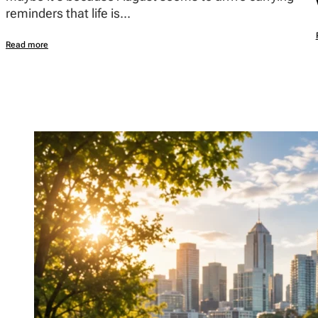
reminders that life is...
Read more