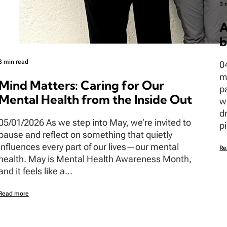
3 
A
b
3 min read
0
m
Mind Matters: Caring for Our
p
Mental Health from the Inside Out
w
d
05/01/2026 As we step into May, we’re invited to
pi
pause and reflect on something that quietly
influences every part of our lives—our mental
Re
health. May is Mental Health Awareness Month,
and it feels like a...
Read more