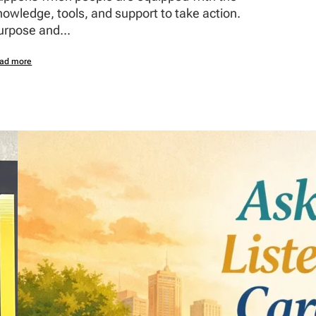
nowledge, tools, and support to take action.
urpose and...
ad more