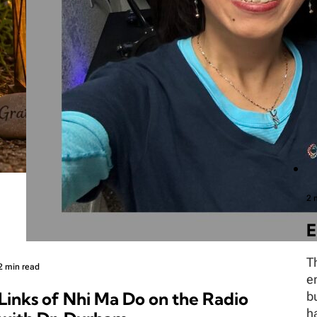
2 
E
T
2 min read
e
Links of Nhi Ma Do on the Radio
b
h