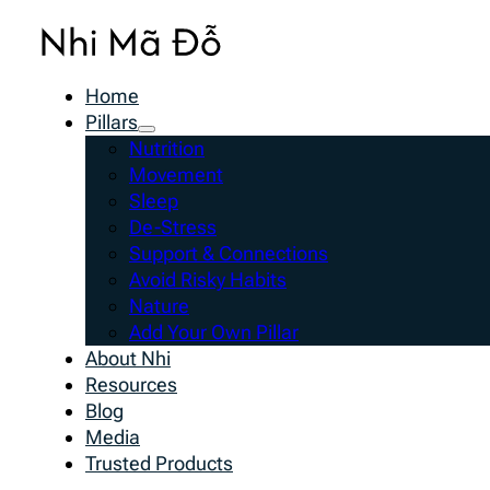
Home
Pillars
Nutrition
Movement
Sleep
De-Stress
Support & Connections
Avoid Risky Habits
Nature
Add Your Own Pillar
About Nhi
Resources
Blog
Media
Trusted Products