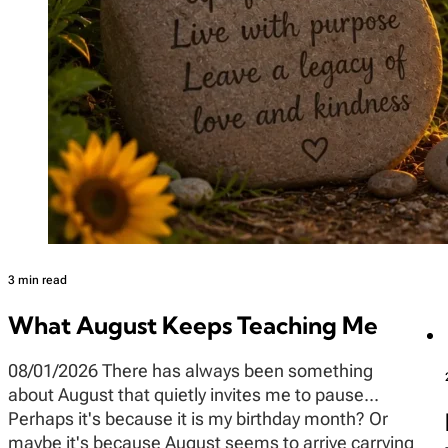
3 min read
What August Keeps Teaching Me
08/01/2026 There has always been something
about August that quietly invites me to pause...
Perhaps it's because it is my birthday month? Or
maybe it's because August seems to arrive carrying