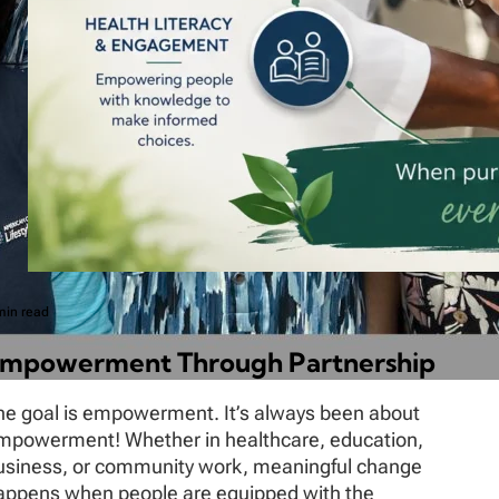
min read
mpowerment Through Partnership
he goal is empowerment. It’s always been about
mpowerment! Whether in healthcare, education,
usiness, or community work, meaningful change
appens when people are equipped with the