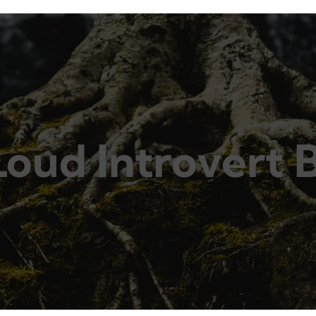
Loud Introvert 