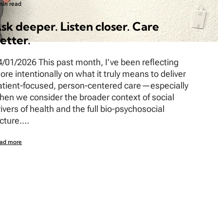
min read
sk deeper. Listen closer. Care
etter.
4/01/2026 This past month, I’ve been reflecting
ore intentionally on what it truly means to deliver
atient-focused, person-centered care—especially
hen we consider the broader context of social
rivers of health and the full bio-psychosocial
cture....
ad more