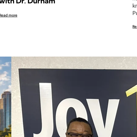
with Dr. Durham
k
P
Read more
Re