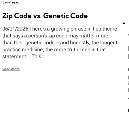
5 min read
Zip Code vs. Genetic Code
06/01/2026 There’s a growing phrase in healthcare
that says a person’s zip code may matter more
than their genetic code—and honestly, the longer I
practice medicine, the more truth I see in that
statement… This...
Read more