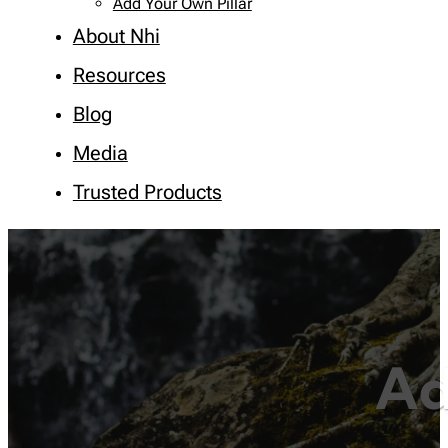
Add Your Own Pillar
About Nhi
Resources
Blog
Media
Trusted Products
Ad