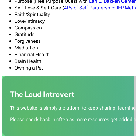
Purpose (Free Purpose Quest with
Earl E. Bakken
Center 
Self-Love & Self-Care (
4P’s of Self-Partnership: IEP Met
Faith/Spirituality
Love/Intimacy
Compassion
Gratitude
Forgiveness
Meditation
Financial Health
Brain Health
Owning a Pet
The Loud Introvert
This website is simply a platform to keep sharing, learning,
Please check back in often as more resources get added o