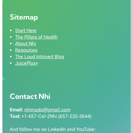
Sitemap
Start Here
The Pillars of Health
About Nhi
Resources
The Loud Introvert Blog
JuicePlus+
Contact Nhi
Email:
nhimado@gmail.com
Text:
+1-657-Cel-2Nhi (657-235-2644)
And follow me on LinkedIn and YouTube: