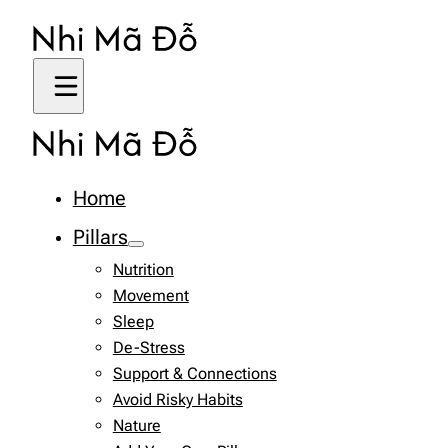
Home
Pillars
Nutrition
Movement
Sleep
De-Stress
Support & Connections
Avoid Risky Habits
Nature