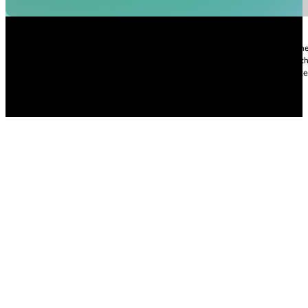
Nhi Do’s Disclaimer:
The information provided throughout this Website is for gener
practice of medicine, including but not limited to general medicine, specialties or t
condition, please contact your health care provider promptly. Information and sta
intended to diagnose, treat, cure, or prevent any diseases.