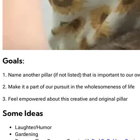
Goals:
1. Name another pillar (if not listed) that is important to our 
2. Make it a part of our pursuit in the wholesomeness of life
3. Feel empowered about this creative and original pillar
Some Ideas
Laughter/Humor
Gardening