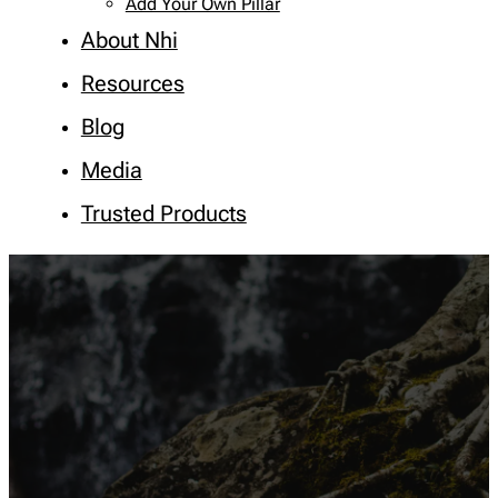
Add Your Own Pillar
About Nhi
Resources
Blog
Media
Trusted Products