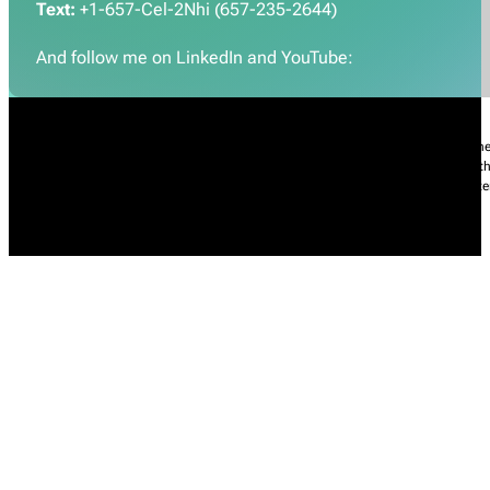
Text:
+1-657-Cel-2Nhi (657-235-2644)
And follow me on LinkedIn and YouTube:
Nhi Do’s Disclaimer:
The information provided throughout this Website is for gener
practice of medicine, including but not limited to general medicine, specialties or t
condition, please contact your health care provider promptly. Information and sta
intended to diagnose, treat, cure, or prevent any diseases.