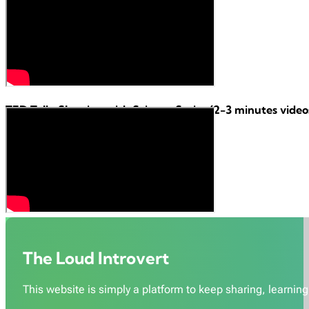
TED Talk:
Sleeping with Science Series
(2-3 minutes videos
The Loud Introvert
This website is simply a platform to keep sharing, learning,