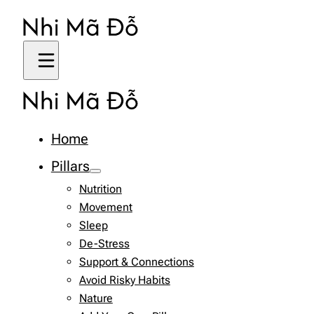
Home
Pillars
Nutrition
Movement
Sleep
De-Stress
Support & Connections
Avoid Risky Habits
Nature