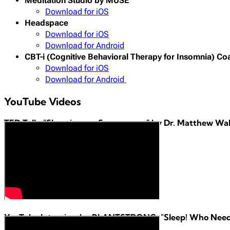
Meditation Studio by MUSE
Download for iOS
Headspace
Download for iOS
Download for Android
CBT-i (Cognitive Behavioral Therapy for Insomnia) Co
Download for iOS
Download for Android
YouTube Videos
TED Talk: "Sleep is your Superpower" by Dr. Matthew Wa
YouTube Interview by PLANTSTRONG: "Sleep! Who Needs I