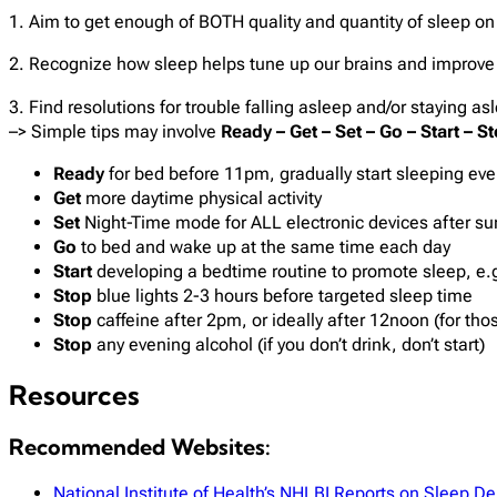
1. Aim to get enough of BOTH quality and quantity of sleep on
2. Recognize how sleep helps tune up our brains and improv
3. Find resolutions for trouble falling asleep and/or staying as
–> Simple tips may involve
Ready – Get – Set – Go – Start – S
Ready
for bed before 11pm, gradually start sleeping even
Get
more daytime physical activity​
Set
Night-Time mode for ALL electronic devices after sun
Go
to bed and wake up at the same time each day​
Start
developing a bedtime routine to promote sleep, e.g
Stop
blue lights 2-3 hours before targeted sleep time
Stop
caffeine after 2pm, or ideally after 12noon (for thos
Stop
any evening alcohol (if you don’t drink, don’t start)
Resources
Recommended Websites:
National Institute of Health’s NHLBI Reports on Sleep De