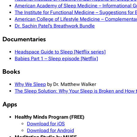
American Academy of Sleep Medicine – Informational G
The Institute for Functional Medicine – Suggestions for 
American College of Lifestyle Medicine – Complementa
Dr. Sachin Patel’s Breathwork Bundle
Documentaries
Headspace Guide to Sleep [Netflix series]
Babies Part 1 – Sleep episode [Netflix]
Books
Why We Sleep
by Dr. Matthew Walker
The Sleep Solution: Why Your Sleep is Broken and How to
Apps
Healthy Minds Program (FREE)
Download for iOS
Download for Android