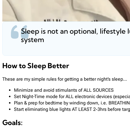
Sleep is not an optional, lifestyle 
system
How to Sleep Better
These are my simple rules for getting a better night’s sleep…
Minimize and avoid stimulants of ALL SOURCES
Set Night-Time mode for ALL electronic devices (especial
Plan & prep for bedtime by winding down, i.e. BREATHI
Start eliminating blue lights AT LEAST 2-3hrs before tar
Goals: