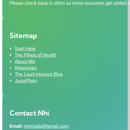
Please check back in often as more resources get added o
Sitemap
Start Here
The Pillars of Health
About Nhi
Resources
The Loud Introvert Blog
JuicePlus+
Contact Nhi
Email:
nhimado@gmail.com