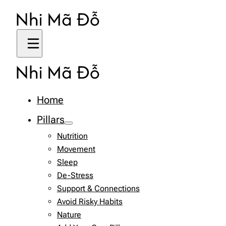
Home
Pillars
Nutrition
Movement
Sleep
De-Stress
Support & Connections
Avoid Risky Habits
Nature