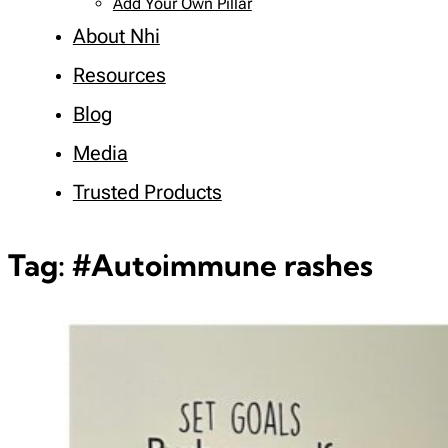
Add Your Own Pillar
About Nhi
Resources
Blog
Media
Trusted Products
Tag:
#Autoimmune rashes