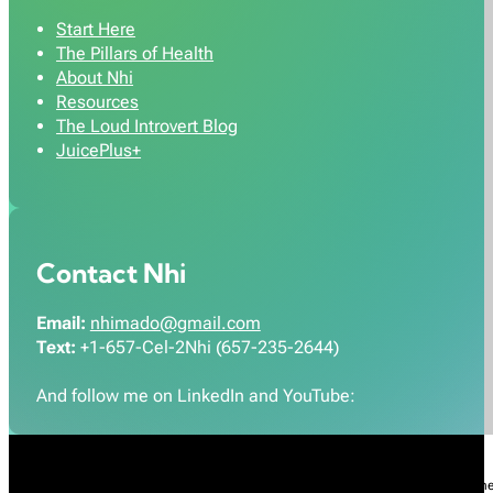
Start Here
The Pillars of Health
About Nhi
Resources
The Loud Introvert Blog
JuicePlus+
Contact Nhi
Email:
nhimado@gmail.com
Text:
+1-657-Cel-2Nhi (657-235-2644)
And follow me on LinkedIn and YouTube:
Nhi Do’s Disclaimer:
The information provided throughout this Website is for gener