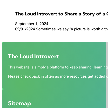
The Loud Introvert to Share a Story of a
September 1, 2024
09/01/2024 Sometimes we say “a picture is worth a tho
The Loud Introvert
This website is simply a platform to keep sharing, learning,
Please check back in often as more resources get added o
Sitemap