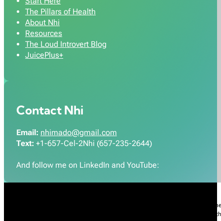
Start Here
The Pillars of Health
About Nhi
Resources
The Loud Introvert Blog
JuicePlus+
Contact Nhi
Email:
nhimado@gmail.com
Text:
+1-657-Cel-2Nhi (657-235-2644)
And follow me on LinkedIn and YouTube:
Nhi Do’s Disclaimer:
The information provided throughout this Website is for gener
practice of medicine, including but not limited to general medicine, specialties or t