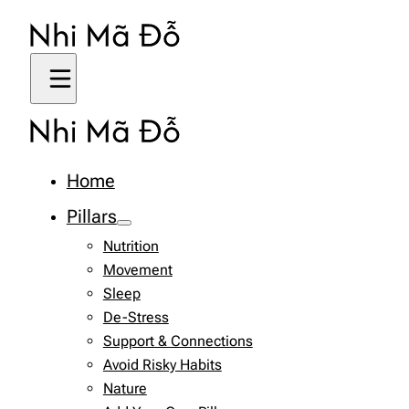
Home
Pillars
Nutrition
Movement
Sleep
De-Stress
Support & Connections
Avoid Risky Habits
Nature