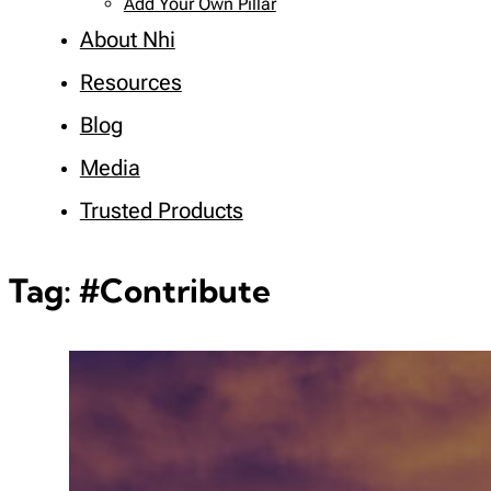
Add Your Own Pillar
About Nhi
Resources
Blog
Media
Trusted Products
Tag:
#Contribute