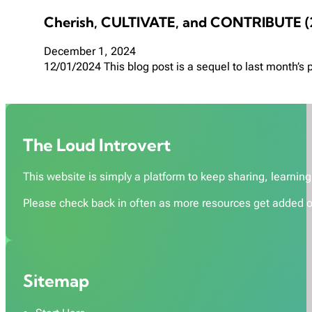
Cherish, CULTIVATE, and CONTRIBUTE (
December 1, 2024
12/01/2024 This blog post is a sequel to last month’s
The Loud Introvert
This website is simply a platform to keep sharing, learning,
Please check back in often as more resources get added o
Sitemap