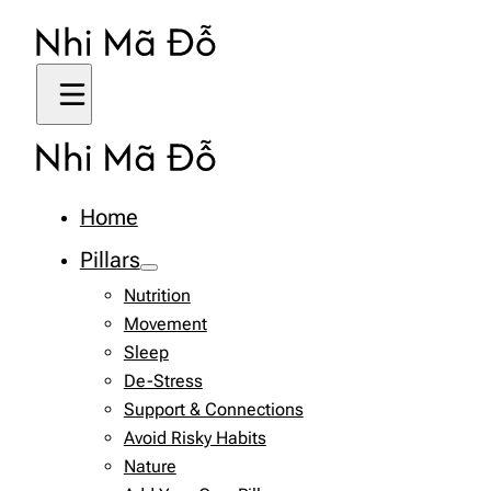
Home
Pillars
Nutrition
Movement
Sleep
De-Stress
Support & Connections
Avoid Risky Habits
Nature