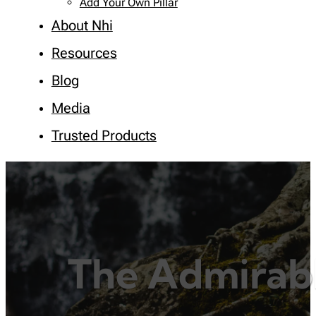
Add Your Own Pillar
About Nhi
Resources
Blog
Media
Trusted Products
The Admirabl