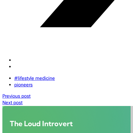
#lifestyle medicine
pioneers
Previous post
Next post
The Loud Introvert