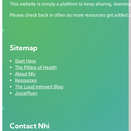
This website is simply a platform to keep sharing, learning,
Please check back in often as more resources get added o
Sitemap
Start Here
The Pillars of Health
About Nhi
Resources
The Loud Introvert Blog
JuicePlus+
Contact Nhi