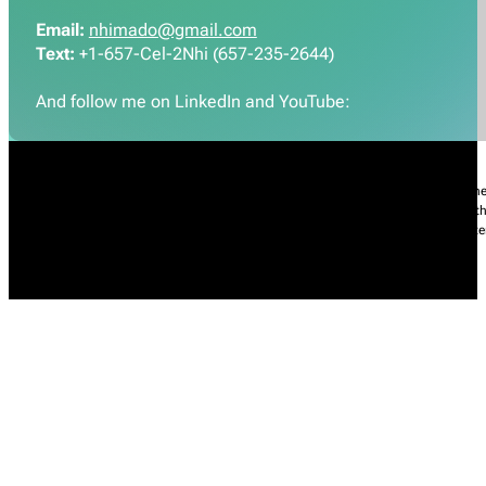
Email:
nhimado@gmail.com
Text:
+1-657-Cel-2Nhi (657-235-2644)
And follow me on LinkedIn and YouTube:
Nhi Do’s Disclaimer:
The information provided throughout this Website is for gener
practice of medicine, including but not limited to general medicine, specialties or t
condition, please contact your health care provider promptly. Information and sta
intended to diagnose, treat, cure, or prevent any diseases.