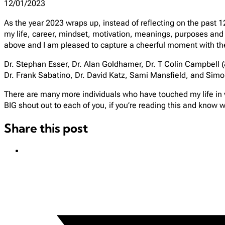
12/01/2023
As the year 2023 wraps up, instead of reflecting on the past 1
my life, career, mindset, motivation, meanings, purposes and 
above and I am pleased to capture a cheerful moment with t
Dr. Stephan Esser, Dr. Alan Goldhamer, Dr. T Colin Campbell (&
Dr. Frank Sabatino, Dr. David Katz, Sami Mansfield, and 
There are many more individuals who have touched my life in v
BIG shout out to each of you, if you’re reading this and know w
Share this post