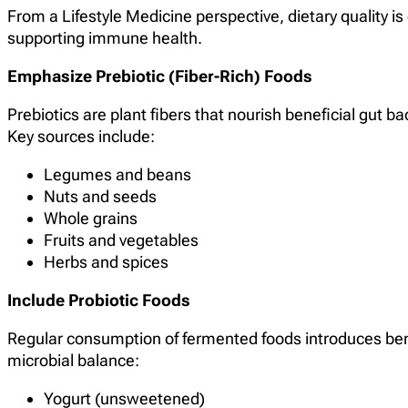
From a Lifestyle Medicine perspective, dietary quality is
supporting immune health.
Emphasize Prebiotic (Fiber-Rich) Foods
Prebiotics are plant fibers that nourish beneficial gut b
Key sources include:
Legumes and beans
Nuts and seeds
Whole grains
Fruits and vegetables
Herbs and spices
Include Probiotic Foods
Regular consumption of fermented foods introduces ben
microbial balance:
Yogurt (unsweetened)