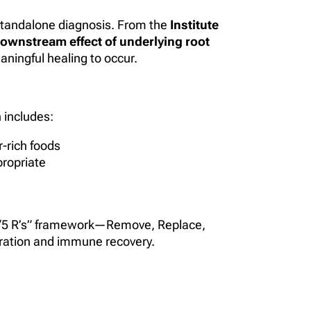
a standalone diagnosis. From the
Institute
ownstream effect of underlying root
aningful healing to occur.
 includes:
-rich foods
propriate
FM “5 R’s” framework—Remove, Replace,
ration and immune recovery.