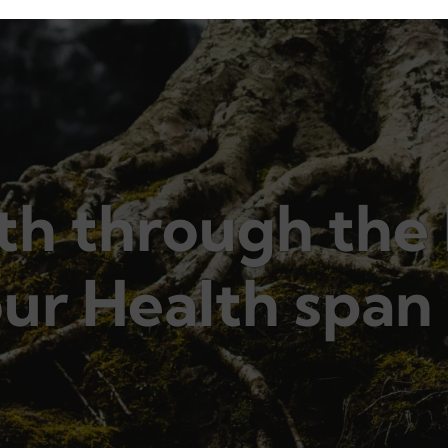
h through the 
ur Health span