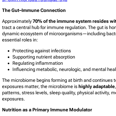
The Gut–Immune Connection
Approximately
70% of the immune system resides wit
tract a central hub for immune regulation. The gut is h
dynamic ecosystem of microorganisms—including bacteri
essential roles in:
Protecting against infections
Supporting nutrient absorption
Regulating inflammation
Influencing metabolic, neurologic, and mental heal
The microbiome begins forming at birth and continues to 
exposures matter, the microbiome is
highly adaptable
patterns, stress levels, sleep quality, physical activity
exposures.
Nutrition as a Primary Immune Modulator