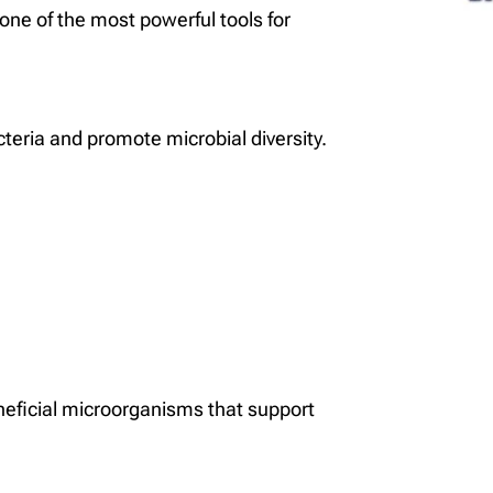
 one of the most powerful tools for
acteria and promote microbial diversity.
eficial microorganisms that support