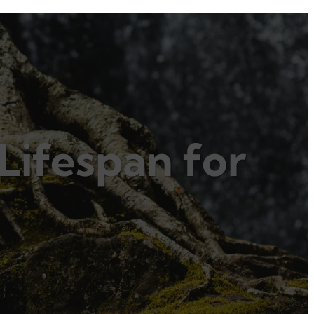
Lifespan for