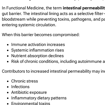
In Functional Medicine, the term
intestinal permeabilit
gut barrier. The intestinal lining acts as a selective filt
bloodstream while preventing toxins, pathogens, and par
entering systemic circulation.
When this barrier becomes compromised:
Immune activation increases
Systemic inflammation rises
Nutrient absorption declines
Risk of chronic conditions, including autoimmune 
Contributors to increased intestinal permeability may in
Chronic stress
Infections
Antibiotic exposure
Inflammatory dietary patterns
Environmental toxins