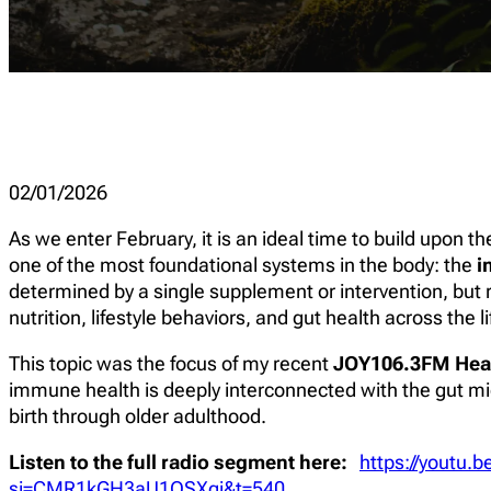
02/01/2026
As we enter February, it is an ideal time to build upon 
one of the most foundational systems in the body: the
i
determined by a single supplement or intervention, but r
nutrition, lifestyle behaviors, and gut health across the l
This topic was the focus of my recent
JOY106.3FM Hea
immune health is deeply interconnected with the gut mic
birth through older adulthood.
Listen to the full radio segment here:
https://youtu
si=CMR1kGH3aU1OSXqi&t=540