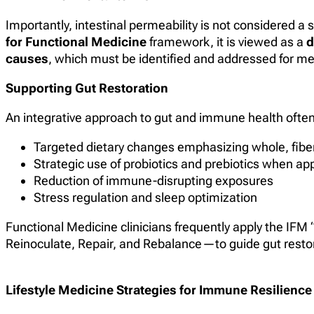
Importantly, intestinal permeability is not considered 
for Functional Medicine
framework, it is viewed as a
d
causes
, which must be identified and addressed for me
Supporting Gut Restoration
An integrative approach to gut and immune health often
Targeted dietary changes emphasizing whole, fiber
Strategic use of probiotics and prebiotics when ap
Reduction of immune-disrupting exposures
Stress regulation and sleep optimization
Functional Medicine clinicians frequently apply the I
Reinoculate, Repair, and Rebalance—to guide gut resto
Lifestyle Medicine Strategies for Immune Resilience