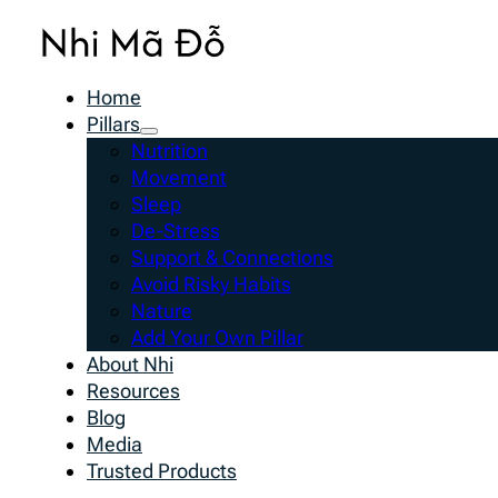
Home
Pillars
Nutrition
Movement
Sleep
De-Stress
Support & Connections
Avoid Risky Habits
Nature
Add Your Own Pillar
About Nhi
Resources
Blog
Media
Trusted Products