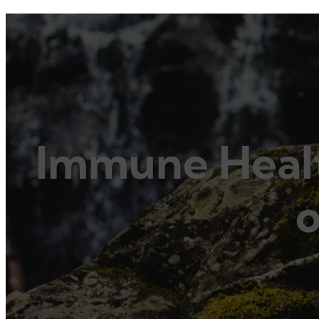
Immune Healt
o