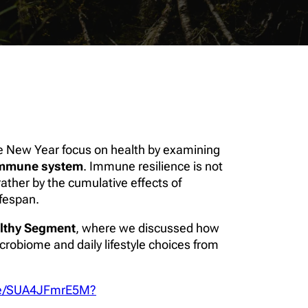
the New Year focus on health by examining
mmune system
. Immune resilience is not
ather by the cumulative effects of
ifespan.
lthy Segment
, where we discussed how
robiome and daily lifestyle choices from
.be/SUA4JFmrE5M?