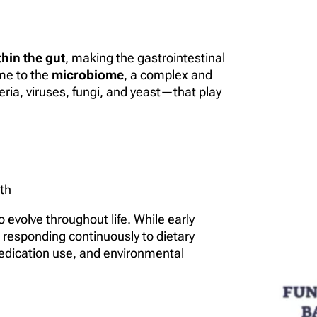
hin the gut
, making the gastrointestinal
ome to the
microbiome
, a complex and
a, viruses, fungi, and yeast—that play
th
evolve throughout life. While early
, responding continuously to dietary
, medication use, and environmental