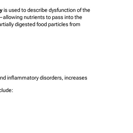
y
is used to describe dysfunction of the
er—allowing nutrients to pass into the
tially digested food particles from
and inflammatory disorders, increases
clude: