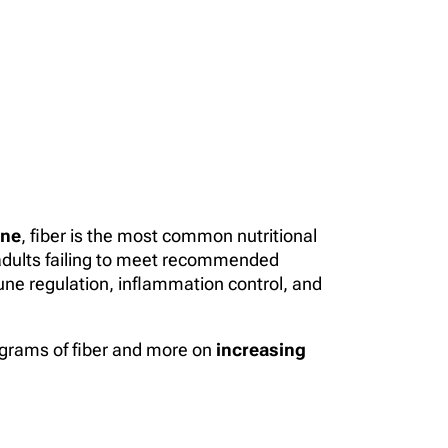
ine
, fiber is the most common nutritional
 adults failing to meet recommended
mune regulation, inflammation control, and
g grams of fiber and more on
increasing