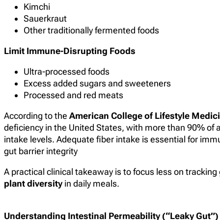
Kimchi
Sauerkraut
Other traditionally fermented foods
Limit Immune-Disrupting Foods
Ultra-processed foods
Excess added sugars and sweeteners
Processed and red meats
According to the
American College of Lifestyle Medic
deficiency in the United States, with more than 90% of
intake levels. Adequate fiber intake is essential for im
gut barrier integrity
A practical clinical takeaway is to focus less on trackin
plant diversity
in daily meals.
Understanding Intestinal Permeability (“Leaky Gut”)