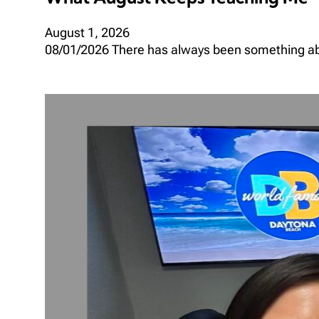
August 1, 2026
08/01/2026 There has always been something abou