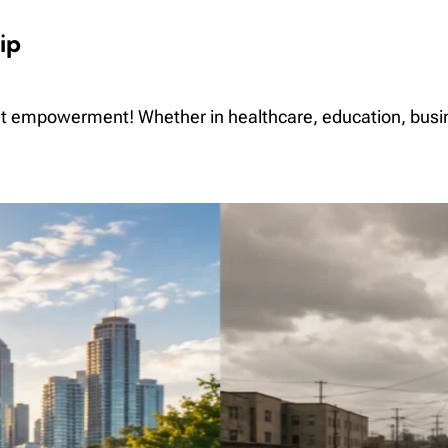
ip
ut empowerment! Whether in healthcare, education, bus