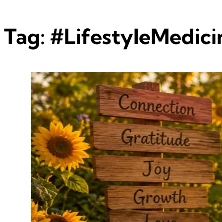
Tag:
#LifestyleMedici