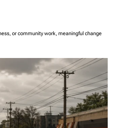
iness, or community work, meaningful change