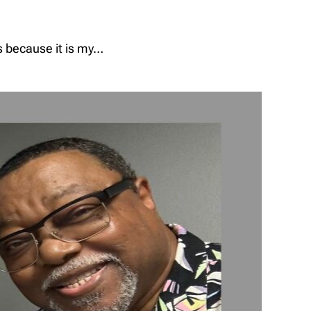
s because it is my…