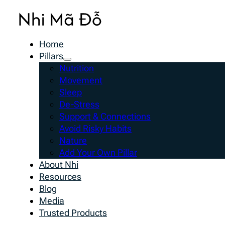
Home
Pillars
Nutrition
Movement
Sleep
De-Stress
Support & Connections
Avoid Risky Habits
Nature
Add Your Own Pillar
About Nhi
Resources
Blog
Media
Trusted Products