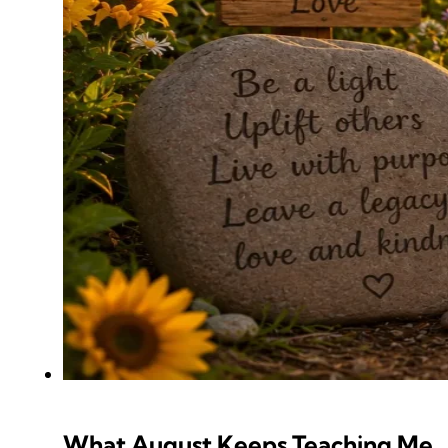
What August Keeps Teaching Me