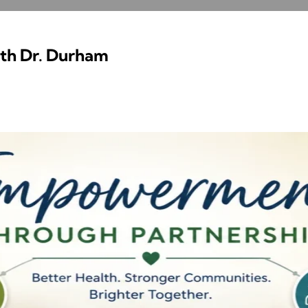
ith Dr. Durham