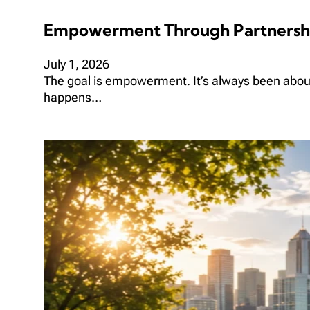
Empowerment Through Partnersh
July 1, 2026
The goal is empowerment. It’s always been abo
happens…