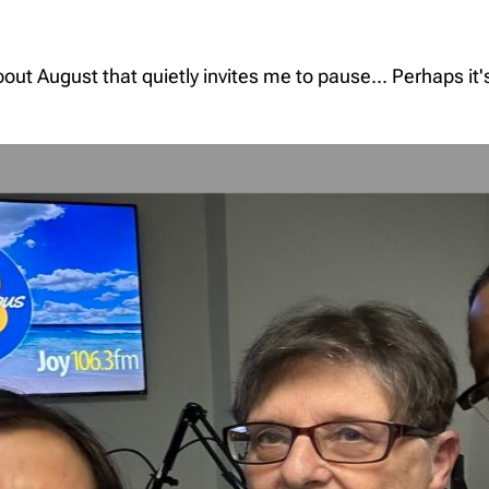
t August that quietly invites me to pause... Perhaps it'