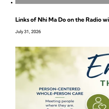
Links of Nhi Ma Do on the Radio w
July 31, 2026