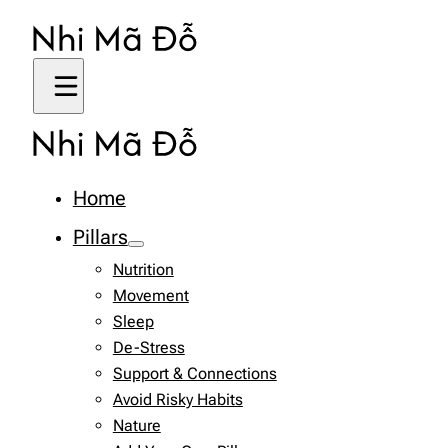
Home
Pillars
Nutrition
Movement
Sleep
De-Stress
Support & Connections
Avoid Risky Habits
Nature