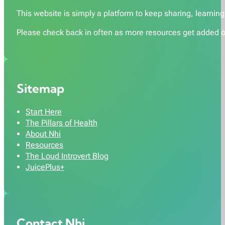
This website is simply a platform to keep sharing, learning,
Please check back in often as more resources get added o
Sitemap
Start Here
The Pillars of Health
About Nhi
Resources
The Loud Introvert Blog
JuicePlus+
Contact Nhi