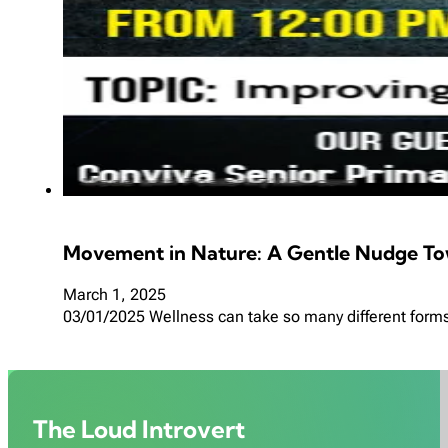
Movement in Nature: A Gentle Nudge To
March 1, 2025
03/01/2025 Wellness can take so many different forms, 
The Loud Introvert