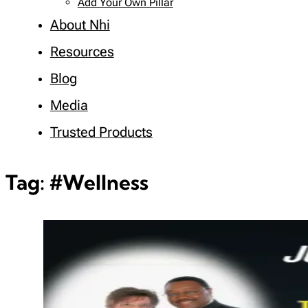
Add Your Own Pillar
About Nhi
Resources
Blog
Media
Trusted Products
Tag:
#Wellness