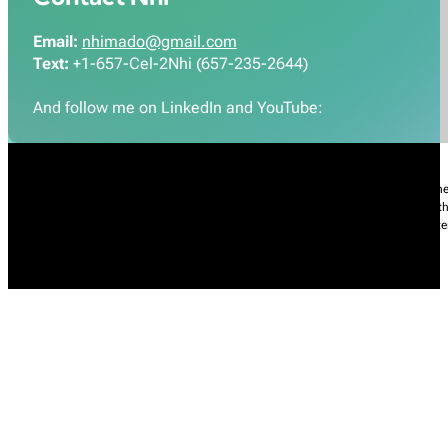
Email:
nhimado@gmail.com
Text:
+1-657-Cel-2Nhi (657-235-2644)
And follow me on LinkedIn and YouTube:
Nhi Do’s Disclaimer:
The information provided throughout this Website is for gener
practice of medicine, including but not limited to general medicine, specialties or t
condition, please contact your health care provider promptly. Information and sta
intended to diagnose, treat, cure, or prevent any diseases.