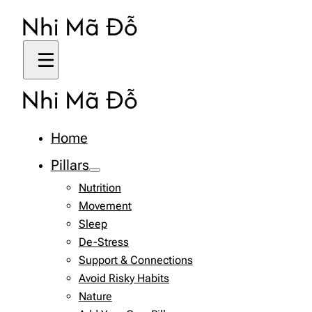
Home
Pillars
Nutrition
Movement
Sleep
De-Stress
Support & Connections
Avoid Risky Habits
Nature