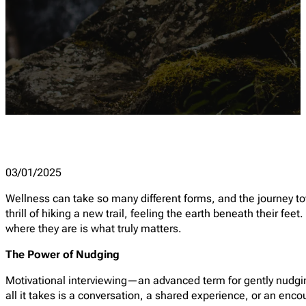
03/01/2025
Wellness can take so many different forms, and the journey towar
thrill of hiking a new trail, feeling the earth beneath their fe
where they are is what truly matters.
The Power of Nudging
Motivational interviewing—an advanced term for gently nudg
all it takes is a conversation, a shared experience, or an enc