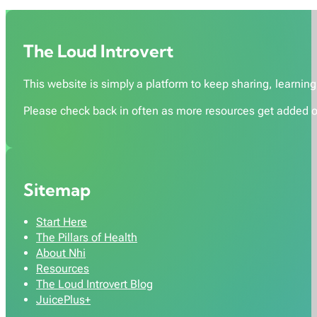
The Loud Introvert
This website is simply a platform to keep sharing, learning,
Please check back in often as more resources get added o
Sitemap
Start Here
The Pillars of Health
About Nhi
Resources
The Loud Introvert Blog
JuicePlus+