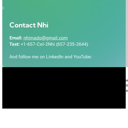
Contact Nhi
Email:
nhimado@gmail.com
Text:
+1-657-Cel-2Nhi (657-235-2644)
And follow me on LinkedIn and YouTube:
Nhi Do’s Disclaimer:
The information provided throughout this Website is for gener
practice of medicine, including but not limited to general medicine, specialties or t
condition, please contact your health care provider promptly. Information and sta
intended to diagnose, treat, cure, or prevent any diseases.