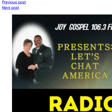
Previous post
Next post