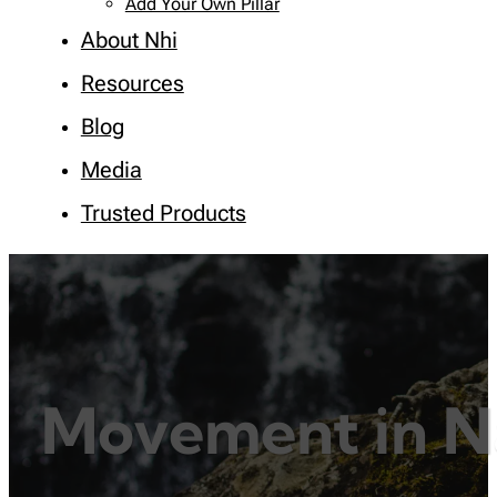
Add Your Own Pillar
About Nhi
Resources
Blog
Media
Trusted Products
Movement in N