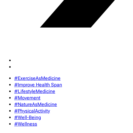
#ExerciseAsMedicine
#Improve Health Span
#LifestyleMedicine
#Movement
#NatureAsMedicine
#PhysicalActivity
#Well-Being
#Wellness