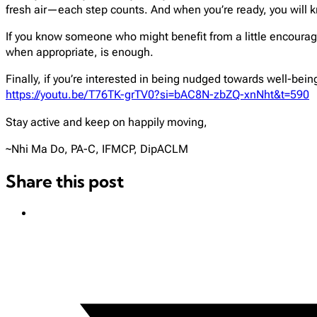
fresh air—each step counts. And when you’re ready, you will k
If you know someone who might benefit from a little encourageme
when appropriate, is enough.
Finally, if you’re interested in being nudged towards well-bein
https://youtu.be/T76TK-grTV0?si=bAC8N-zbZQ-xnNht&t=590
Stay active and keep on happily moving,
~Nhi Ma Do, PA-C, IFMCP, DipACLM
Share this post