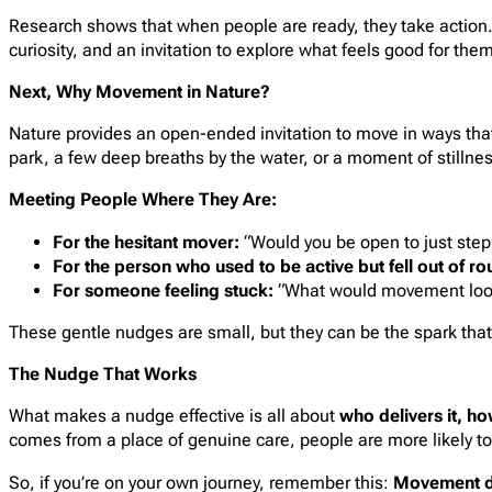
Research shows that when people are ready, they take action. 
curiosity, and an invitation to explore what feels good for the
Next, Why Movement in Nature?
Nature provides an open-ended invitation to move in ways that
park, a few deep breaths by the water, or a moment of stillne
Meeting People Where They Are:
For the hesitant mover:
“Would you be open to just stepp
For the person who used to be active but fell out of ro
For someone feeling stuck:
“What would movement look li
These gentle nudges are small, but they can be the spark th
The Nudge That Works
What makes a nudge effective is all about
who delivers it, ho
comes from a place of genuine care, people are more likely to
So, if you’re on your own journey, remember this:
Movement do