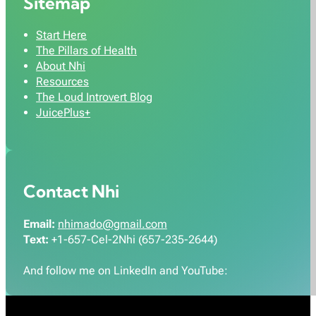
Sitemap
Start Here
The Pillars of Health
About Nhi
Resources
The Loud Introvert Blog
JuicePlus+
Contact Nhi
Email:
nhimado@gmail.com
Text:
+1-657-Cel-2Nhi (657-235-2644)
And follow me on LinkedIn and YouTube: