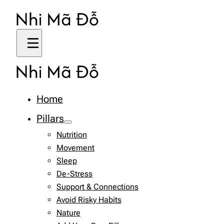
Home
Pillars
Nutrition
Movement
Sleep
De-Stress
Support & Connections
Avoid Risky Habits
Nature