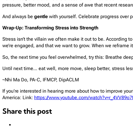
pressure, better mood, and a sense of awe that recent rese
And always be
gentle
with yourself. Celebrate progress over 
Wrap-Up: Transforming Stress into Strength
Stress isn’t the villain we often make it out to be. According 
we’re engaged, and that we want to grow. When we reframe it,
So, the next time you feel overwhelmed, try this: Breathe dee
Until next time… eat well, more move, sleep better, stress le
~Nhi Ma Do, PA-C, IFMCP, DipACLM
If you’re interested in hearing more about how to improve yo
America: Link:
https://www.youtube.com/watch?v=r_4VV89o7
Share this post