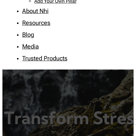
Add Your Own Pillar
About Nhi
Resources
Blog
Media
Trusted Products
Transform Stres