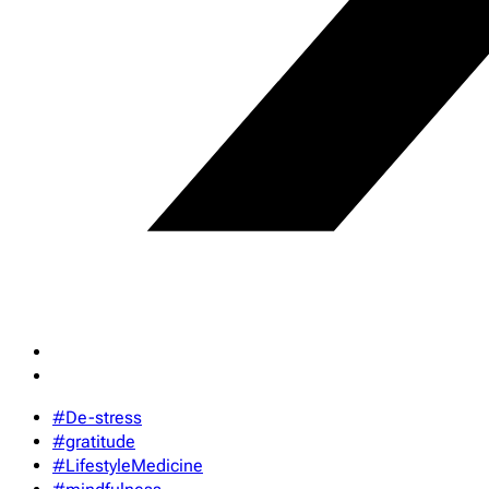
#De-stress
#gratitude
#LifestyleMedicine