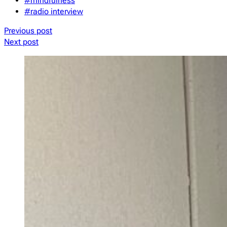
#mindfulness
#radio interview
Previous post
Next post