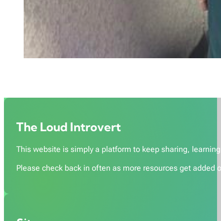
The Loud Introvert
This website is simply a platform to keep sharing, learning,
Please check back in often as more resources get added o