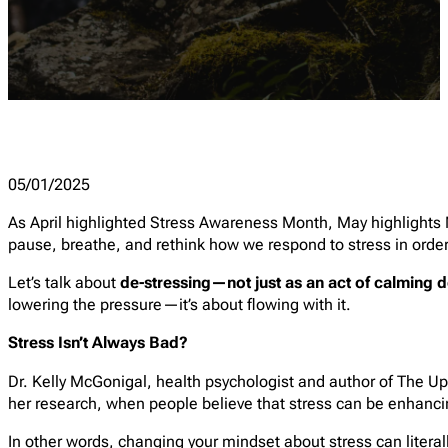
05/01/2025
As April highlighted Stress Awareness Month, May highlights 
pause, breathe, and rethink how we respond to stress in order
Let’s talk about
de-stressing—not just as an act of calming d
lowering the pressure—it’s about flowing with it.
Stress Isn’t Always Bad?
Dr. Kelly McGonigal, health psychologist and author of
The Up
her research, when people believe that stress can be enhancin
In other words, changing your mindset about stress can literal