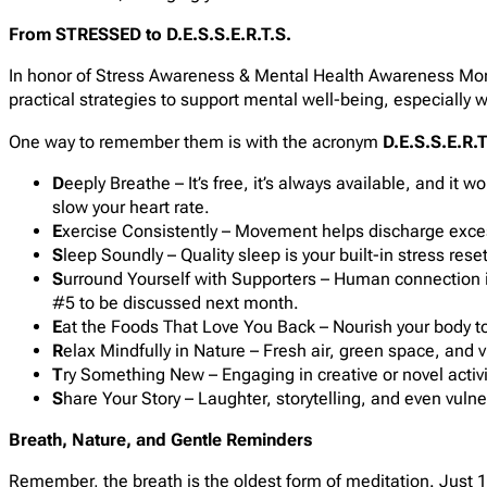
From STRESSED to D.E.S.S.E.R.T.S.
In honor of Stress Awareness & Mental Health Awareness Mont
practical strategies to support mental well-being, especially
One way to remember them is with the acronym
D.E.S.S.E.R.T
D
eeply Breathe – It’s free, it’s always available, and it
slow your heart rate.
E
xercise Consistently – Movement helps discharge excess
S
leep Soundly – Quality sleep is your built-in stress reset
S
urround Yourself with Supporters – Human connection is 
#5 to be discussed next month.
E
at the Foods That Love You Back – Nourish your body to 
R
elax Mindfully in Nature – Fresh air, green space, and v
T
ry Something New – Engaging in creative or novel activ
S
hare Your Story – Laughter, storytelling, and even vulne
Breath, Nature, and Gentle Reminders
Remember, the breath is the oldest form of meditation. Just 